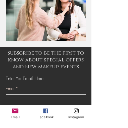
Subscribe to be the first to
know about special offers
and new makeup events
Enter Yor Email Here
SUBSCRIBE
Email
Facebook
Instagram