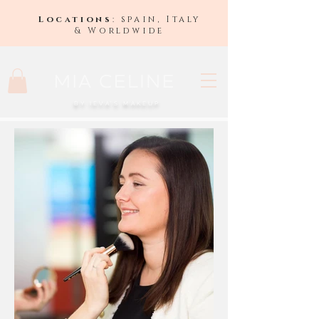
Locations
: spain, Italy
& Worldwide
BY IEVA'S MAKEUP